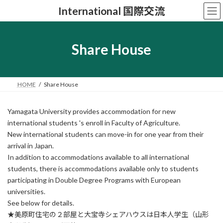
コ
ナ
International 国際交流
ン
ビ
テ
ゲ
ン
ー
ツ
シ
Share House
へ
ョ
ス
ン
キ
に
ッ
移
HOME
Share House
プ
動
Yamagata University provides accommodation for new
international students 's enroll in Faculty of Agriculture.
New international students can move-in for one year from their
arrival in Japan.
In addition to accommodations available to all international
students, there is accommodations available only to students
participating in Double Degree Programs with European
universities.
See below for details.
★美原町住宅の２部屋と大宝寺シェアハウスは日本人学生（山形