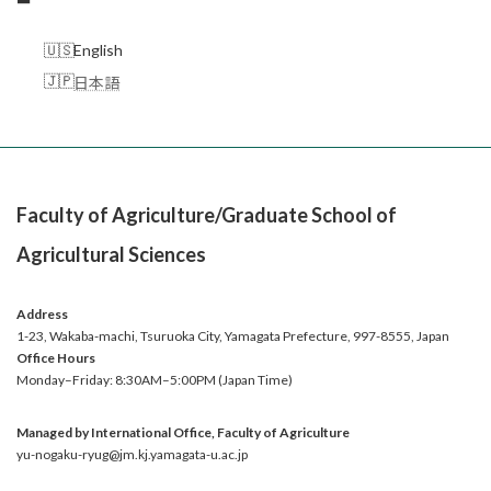
English
日本語
Faculty of Agriculture/Graduate School of
Agricultural Sciences
Address
1-23, Wakaba-machi, Tsuruoka City, Yamagata Prefecture, 997-8555, Japan
Office
Hours
Monday–Friday: 8:30AM–5:00PM (Japan Time)
Managed by International Office, Faculty of Agriculture
yu-nogaku-ryug@jm.kj.yamagata-u.ac.jp