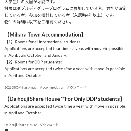
大学生）の入居が可能です。
対象はダブルディグリープログラムに参加している者、参加が確定
している者、参加を検討している者（入居時4年以上）です。
物件の詳細は以下をご確認ください。
【Mihara Town Accommodation】
【1】Rooms for all international students:
Applications are accepted four times a year, with move-in possible
in April, July, October, and January.
【2】Rooms for DDP students:
Applications are accepted twice time a year, with move-in possible
in April and October
20260305Mihara-machi Accommodation
ダウンロード
【Daihouji Share House **
For Only DDP students
】
Applications are accepted twice time a year, with move-in possible
in April and October
Daihouji Share House
ダウンロード
■